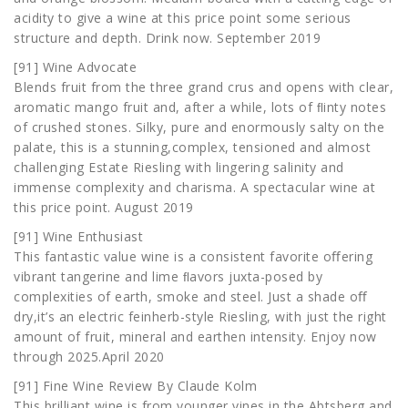
acidity to give a wine at this price point some serious
structure and depth. Drink now. September 2019
[91] Wine Advocate
Blends fruit from the three grand crus and opens with clear,
aromatic mango fruit and, after a while, lots of ﬂinty notes
of crushed stones. Silky, pure and enormously salty on the
palate, this is a stunning,complex, tensioned and almost
challenging Estate Riesling with lingering salinity and
immense complexity and charisma. A spectacular wine at
this price point. August 2019
[91] Wine Enthusiast
This fantastic value wine is a consistent favorite oﬀering
vibrant tangerine and lime ﬂavors juxta-posed by
complexities of earth, smoke and steel. Just a shade oﬀ
dry,it’s an electric feinherb-style Riesling, with just the right
amount of fruit, mineral and earthen intensity. Enjoy now
through 2025.April 2020
[91] Fine Wine Review By Claude Kolm
This brilliant wine is from younger vines in the Abtsberg and