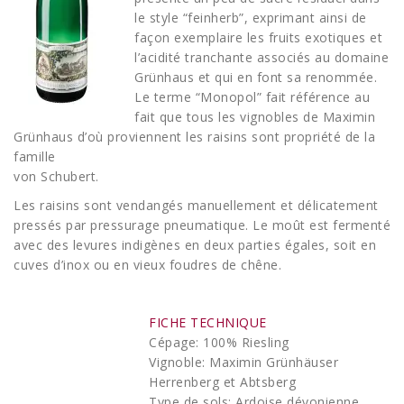
le style “feinherb”, exprimant ainsi de
façon exemplaire les fruits exotiques et
l’acidité tranchante associés au domaine
Grünhaus et qui en font sa renommée.
Le terme “Monopol” fait référence au
fait que tous les vignobles de Maximin
Grünhaus d’où proviennent les raisins sont propriété de la
famille
von Schubert.
Les raisins sont vendangés manuellement et délicatement
pressés par pressurage pneumatique. Le moût est fermenté
avec des levures indigènes en deux parties égales, soit en
cuves d’inox ou en vieux foudres de chêne.
FICHE TECHNIQUE
Cépage: 100% Riesling
Vignoble: Maximin Grünhäuser
Herrenberg et Abtsberg
Type de sols: Ardoise dévonienne