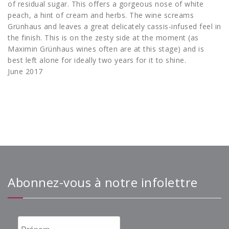
of residual sugar. This offers a gorgeous nose of white
peach, a hint of cream and herbs. The wine screams
Grünhaus and leaves a great delicately cassis-infused feel in
the finish. This is on the zesty side at the moment (as
Maximin Grünhaus wines often are at this stage) and is
best left alone for ideally two years for it to shine.
June 2017
Abonnez-vous à notre infolettre