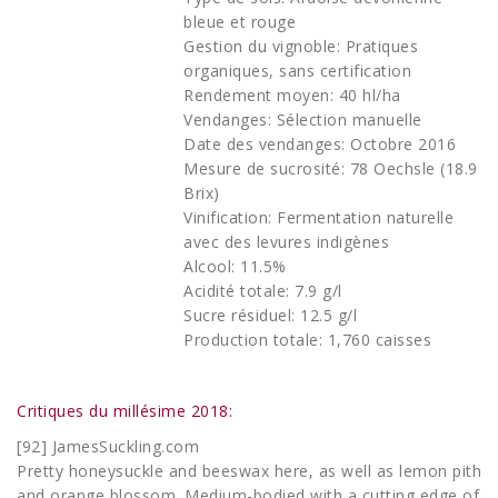
bleue et rouge
Gestion du vignoble: Pratiques
organiques, sans certification
Rendement moyen: 40 hl/ha
Vendanges: Sélection manuelle
Date des vendanges: Octobre 2016
Mesure de sucrosité: 78 Oechsle (18.9
Brix)
Vinification: Fermentation naturelle
avec des levures indigènes
Alcool: 11.5%
Acidité totale: 7.9 g/l
Sucre résiduel: 12.5 g/l
Production totale: 1,760 caisses
Critiques du millésime 2018:
[92] JamesSuckling.com
Pretty honeysuckle and beeswax here, as well as lemon pith
and orange blossom. Medium-bodied with a cutting edge of