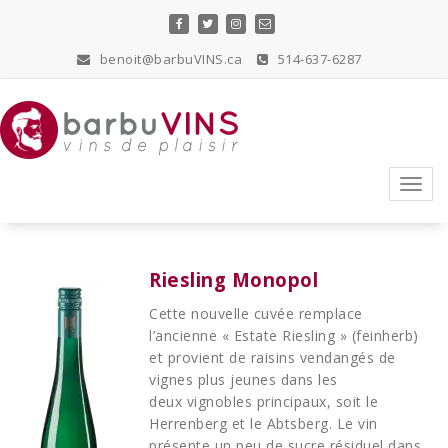
Skip
to
content
benoit@barbuVINS.ca
514-637-6287
vins de plaisir
Toggl
navig
Riesling Monopol
Cette nouvelle cuvée remplace
l’ancienne « Estate Riesling » (feinherb)
et provient de raisins vendangés de
vignes plus jeunes dans les
deux vignobles principaux, soit le
Herrenberg et le Abtsberg. Le vin
présente un peu de sucre résiduel dans