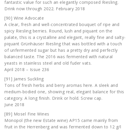
fantastic value for such an elegantly composed Riesling.
Drink now through 2022. February 2018
[90] Wine Advocate
A clear, fresh and well-concentrated bouquet of ripe and
spicy Riesling berries. Round, lush and piquant on the
palate, this is a crystalline and elegant, really fine and salty-
piquant Grünhäuser Riesling that was bottled with a touch
of unfermented sugar but has a pretty dry and perfectly
balanced taste. The 2016 was fermented with natural
yeasts in stainless steel and old fuder vats.
April 2018 – Issue 236
[91] James Suckling
Tons of fresh herbs and berry aromas here. A sleek and
medium-bodied one, showing real, elegant balance for this
category. A long finish. Drink or hold. Screw cap.
June 2018
[89] Mosel Fine Wines
Monopol (the new Estate wine) AP15 came mainly from
fruit in the Herrenberg and was fermented down to 12 g/l