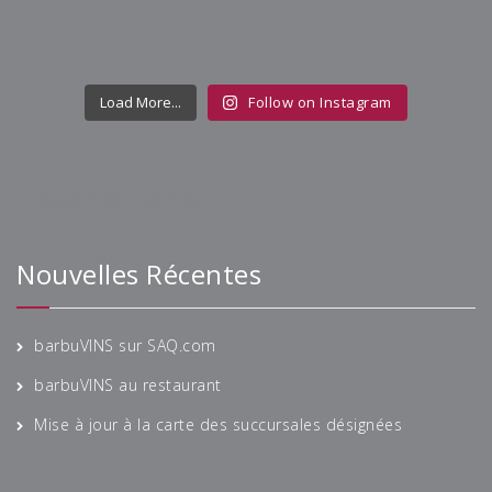
Load More...
Follow on Instagram
Recherche
Nouvelles Récentes
barbuVINS sur SAQ.com
barbuVINS au restaurant
Mise à jour à la carte des succursales désignées