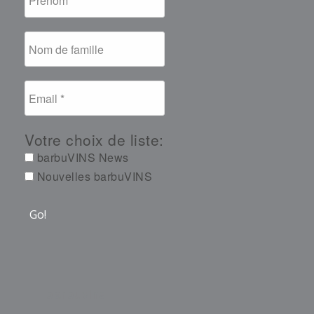
Votre choix de liste:
barbuVINS News
Nouvelles barbuVINS
barbuvins