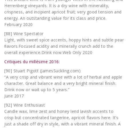
Herrenberg vineyards. It is a dry wine with minerality,
crispness, and incipient apricot fruit; very good tension and
energy. An outstanding value for its class and price.
February 2020
[88] Wine Spectator
Light, with sweet spice accents, hoppy hints and subtle pear
ﬂavors.Focused acidity and minerally crunch add to the
overall experience.Drink now.Web Only 2020
Critiques du millésime 2016:
[90] Stuart Pigott (JamesSuckling.com)
“A very crisp and vibrant wine with a lot of herbal and apple
character. Great balance and a very bright mineral finish.
Drink now or wait up to 5 years.”
June 2017
[92] Wine Enthusiast
Candle wax, lime zest and honey lend lavish accents to
crisp but concentrated tangerine, apricot flavors here. It’s
just a shade off dry in style, with a vibrant mineral finish. A