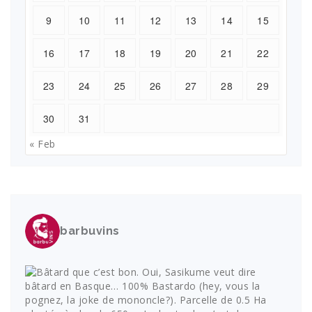
9
10
11
12
13
14
15
16
17
18
19
20
21
22
23
24
25
26
27
28
29
30
31
« Feb
barbuvins