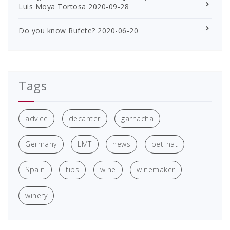
Luis Moya Tortosa
2020-09-28
Do you know Rufete?
2020-06-20
Tags
advice
decanter
garnacha
Germany
LMT
news
pet-nat
Spain
tips
wine
winemaker
winery