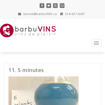
Skip
to
content
benoit@barbuVINS.ca
514-637-6287
vins de plaisir
Toggl
navig
11. 5 minutes