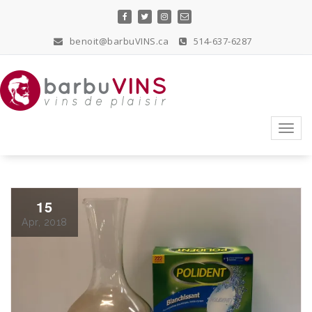
Skip
to
content
benoit@barbuVINS.ca
514-637-6287
vins de plaisir
Toggl
navig
15
Apr, 2018