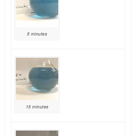
5 minutes
15 minutes