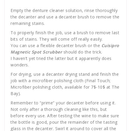
Empty the denture cleaner solution, rinse thoroughly
the decanter and use a decanter brush to remove the
remaining stains.
To properly finish the job, use a brush to remove last
bits of stains. They will come off really easily.
You can use a flexible decanter brush or the
Cuisipro
Magnetic Spot Scrubber
should do the trick.
I haven’t yet tried the latter but it apparently does
wonders.
For drying, use a decanter drying stand and finish the
job with a microfiber polishing cloth (Final Touch;
Microfiber polishing cloth, available for 7$-10$ at The
Bay).
Remember to “prime” your decanter before using it.
Not only after a thorough cleaning like this, but
before every use. After testing the wine to make sure
the bottle is good, pour the remainder of the tasting
glass in the decanter. Swirl it around to cover all the