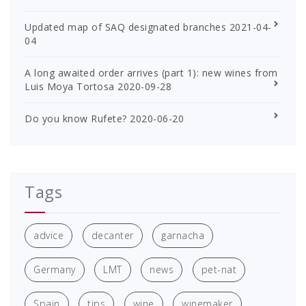
Updated map of SAQ designated branches
2021-04-
04
A long awaited order arrives (part 1): new wines from
Luis Moya Tortosa
2020-09-28
Do you know Rufete?
2020-06-20
Tags
advice
decanter
garnacha
Germany
LMT
news
pet-nat
Spain
tips
wine
winemaker