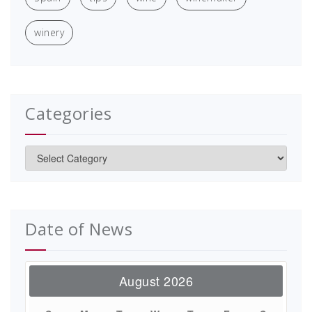
winery
Categories
Categories
Date of News
August 2026