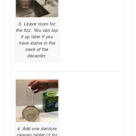
3. Leave room for
the fizz. You can top
it up later if you
have stains in the
neck of the
decanter.
4. Add one denture
cleaner tablet (2 for