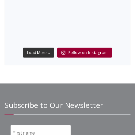
Load More…
Follow on Instagram
Subscribe to Our Newsletter