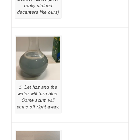
really stained
decanters like ours)
5. Let fizz and the
water will turn blue.
Some scum will
come off right away.