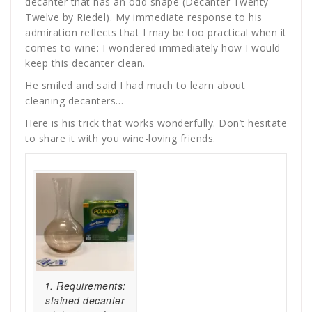
decanter that has an odd shape (Decanter Twenty
Twelve by Riedel). My immediate response to his
admiration reflects that I may be too practical when it
comes to wine: I wondered immediately how I would
keep this decanter clean.
He smiled and said I had much to learn about
cleaning decanters…
Here is his trick that works wonderfully. Don’t hesitate
to share it with you wine-loving friends.
1. Requirements:
stained decanter