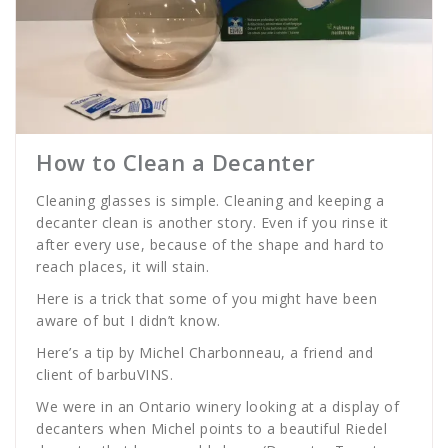
How to Clean a Decanter
Cleaning glasses is simple. Cleaning and keeping a
decanter clean is another story. Even if you rinse it
after every use, because of the shape and hard to
reach places, it will stain.
Here is a trick that some of you might have been
aware of but I didn’t know.
Here’s a tip by Michel Charbonneau, a friend and
client of barbuVINS.
We were in an Ontario winery looking at a display of
decanters when Michel points to a beautiful Riedel