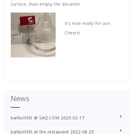
surface, then empty the decanter.
It’s now ready for use.
Cheers!
News
barbuVINS @ SAQ.COM
2025-02-17
barbuVINS at the restaurant
2022-08-25