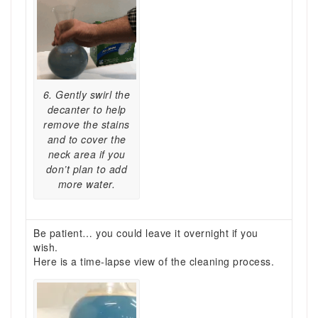
6. Gently swirl the
decanter to help
remove the stains
and to cover the
neck area if you
don’t plan to add
more water.
Be patient… you could leave it overnight if you
wish.
Here is a time-lapse view of the cleaning process.