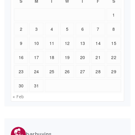
S
M
T
W
T
F
S
1
2
3
4
5
6
7
8
9
10
11
12
13
14
15
16
17
18
19
20
21
22
23
24
25
26
27
28
29
30
31
« Feb
barbuvins