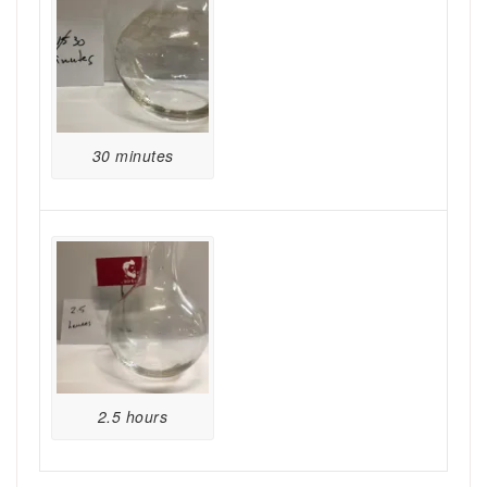
30 minutes
2.5 hours