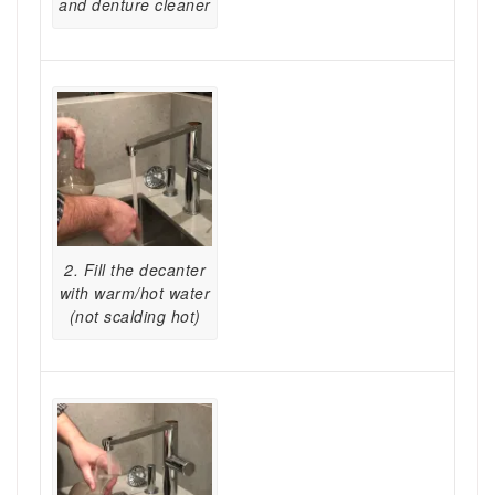
and denture cleaner
2. Fill the decanter
with warm/hot water
(not scalding hot)