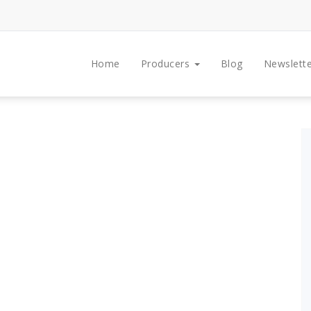
Home
Producers
Blog
Newslette