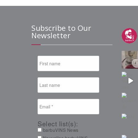
Subscribe to Our
Newsletter
Select list(s):
barbuVINS News