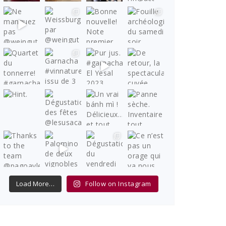
Load More…
Follow on Instagram