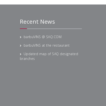
Recent News
barbuVINS @ SAQ.COM
barbuVINS at the restaurant
Updated map of SAQ designated
branches