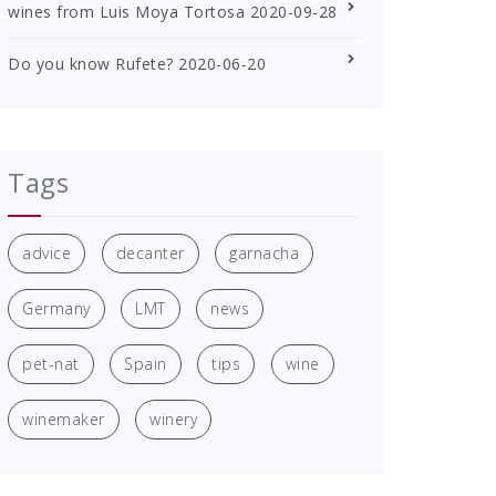
wines from Luis Moya Tortosa
2020-09-28
Do you know Rufete?
2020-06-20
Tags
advice
decanter
garnacha
Germany
LMT
news
pet-nat
Spain
tips
wine
winemaker
winery