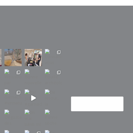
Recherche
barbuvins