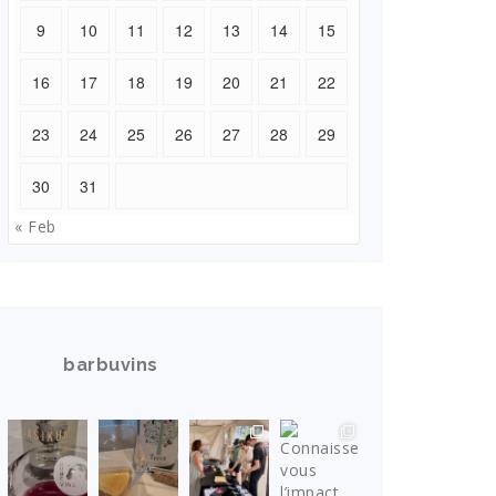
9
10
11
12
13
14
15
16
17
18
19
20
21
22
23
24
25
26
27
28
29
30
31
« Feb
barbuvins