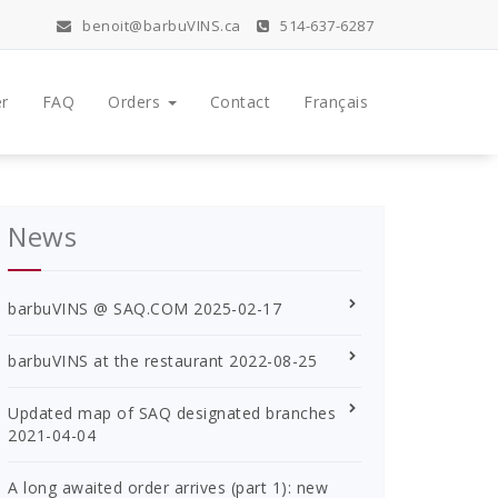
benoit@barbuVINS.ca
514-637-6287
r
FAQ
Orders
Contact
Français
News
barbuVINS @ SAQ.COM
2025-02-17
barbuVINS at the restaurant
2022-08-25
Updated map of SAQ designated branches
2021-04-04
A long awaited order arrives (part 1): new