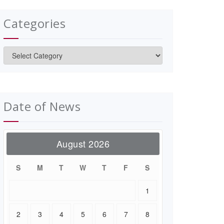
Categories
Categories
Date of News
August 2026
S
M
T
W
T
F
S
1
2
3
4
5
6
7
8