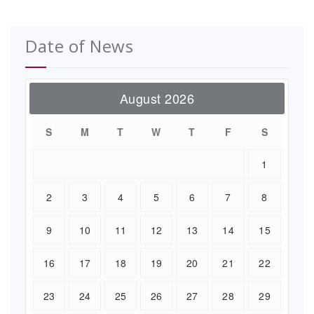
Date of News
August 2026
S
M
T
W
T
F
S
1
2
3
4
5
6
7
8
9
10
11
12
13
14
15
16
17
18
19
20
21
22
23
24
25
26
27
28
29