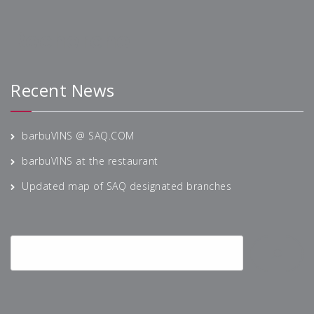
Recherche
Recent News
barbuVINS @ SAQ.COM
barbuVINS at the restaurant
Updated map of SAQ designated branches