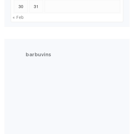
30
31
« Feb
barbuvins