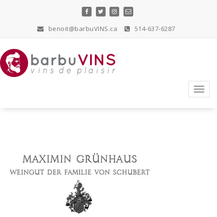
Skip
to
content
benoit@barbuVINS.ca
514-637-6287
vins de plaisir
Toggl
navig