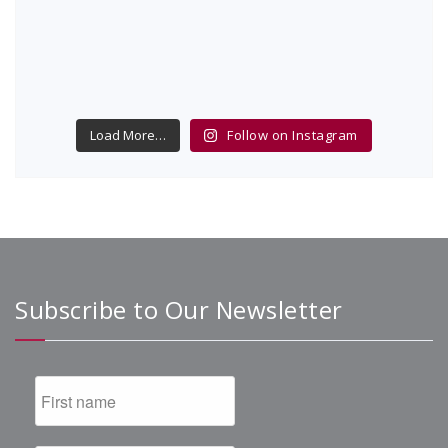
Load More…
Follow on Instagram
Subscribe to Our Newsletter