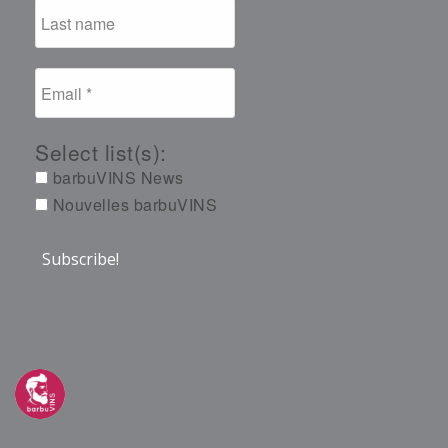
Select list(s):
barbuVINS News
Nouvelles barbuVINS
barbuvins