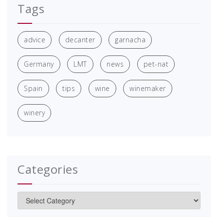
Tags
advice
decanter
garnacha
Germany
LMT
news
pet-nat
Spain
tips
wine
winemaker
winery
Categories
Categories