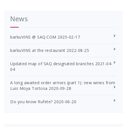
News
barbuVINS @ SAQ.COM
2025-02-17
barbuVINS at the restaurant
2022-08-25
Updated map of SAQ designated branches
2021-04-
04
A long awaited order arrives (part 1): new wines from
Luis Moya Tortosa
2020-09-28
Do you know Rufete?
2020-06-20