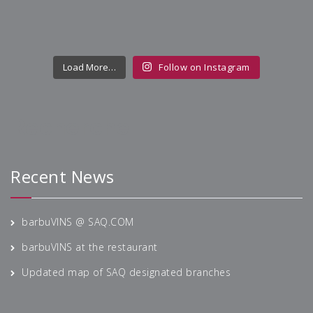
Load More…
Follow on Instagram
Recherche
Recent News
barbuVINS @ SAQ.COM
barbuVINS at the restaurant
Updated map of SAQ designated branches