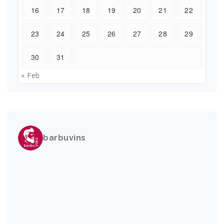
16
17
18
19
20
21
22
23
24
25
26
27
28
29
30
31
« Feb
barbuvins