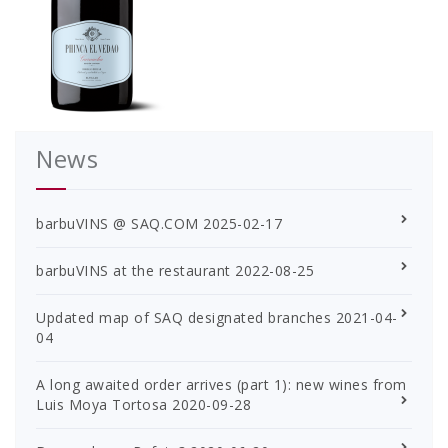
News
barbuVINS @ SAQ.COM
2025-02-17
barbuVINS at the restaurant
2022-08-25
Updated map of SAQ designated branches
2021-04-
04
A long awaited order arrives (part 1): new wines from
Luis Moya Tortosa
2020-09-28