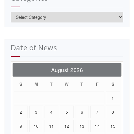
Categories
Date of News
August 2026
S
M
T
W
T
F
S
1
2
3
4
5
6
7
8
9
10
11
12
13
14
15