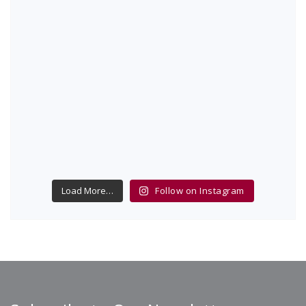
Load More…
Follow on Instagram