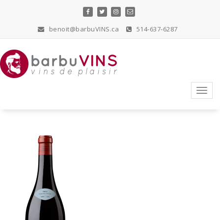
Skip
to
content
benoit@barbuVINS.ca
514-637-6287
vins de plaisir
Toggl
navig