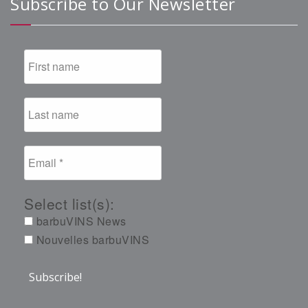
Subscribe to Our Newsletter
Select list(s):
barbuVINS News
Nouvelles barbuVINS