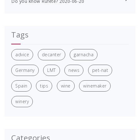
Do you know Rufete?
2020-06-20
Tags
advice
decanter
garnacha
Germany
LMT
news
pet-nat
Spain
tips
wine
winemaker
winery
Categories