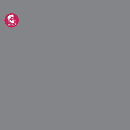
barbuvins