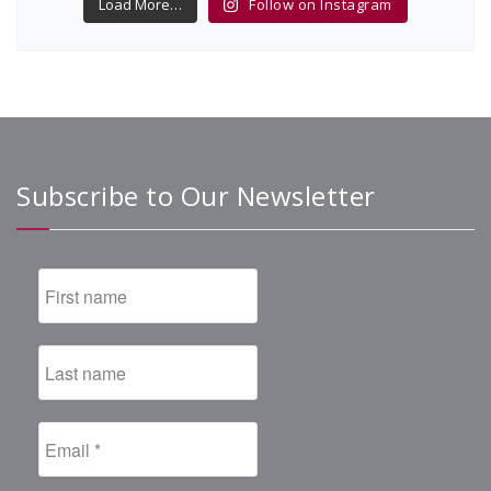
Load More…
Follow on Instagram
Subscribe to Our Newsletter