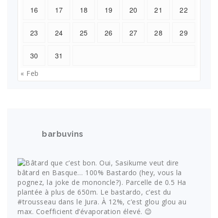
16
17
18
19
20
21
22
23
24
25
26
27
28
29
30
31
« Feb
barbuvins