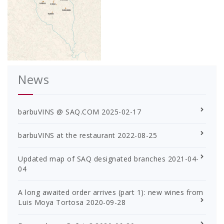
News
barbuVINS @ SAQ.COM
2025-02-17
barbuVINS at the restaurant
2022-08-25
Updated map of SAQ designated branches
2021-04-
04
A long awaited order arrives (part 1): new wines from
Luis Moya Tortosa
2020-09-28