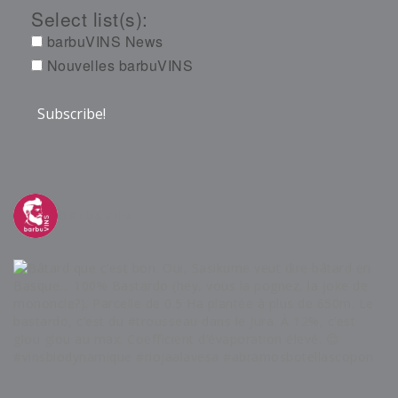
Select list(s):
barbuVINS News
Nouvelles barbuVINS
barbuvins