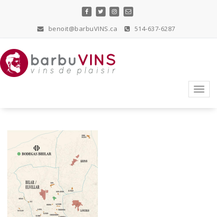
Skip
to
content
benoit@barbuVINS.ca
514-637-6287
vins de plaisir
Toggl
navig