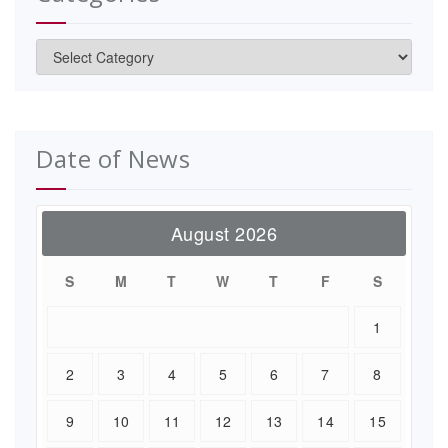
Categories
Date of News
August 2026
S
M
T
W
T
F
S
1
2
3
4
5
6
7
8
9
10
11
12
13
14
15