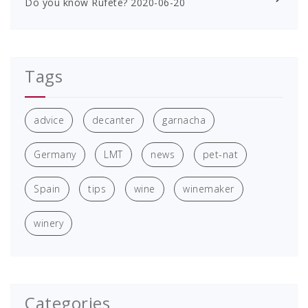
Do you know Rufete?
2020-06-20
Tags
advice
decanter
garnacha
Germany
LMT
news
pet-nat
Spain
tips
wine
winemaker
winery
Categories