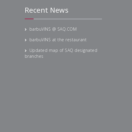
Recent News
barbuVINS @ SAQ.COM
barbuVINS at the restaurant
Updated map of SAQ designated
branches