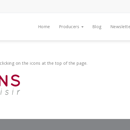
Home
Producers
Blog
Newslette
clicking on the icons at the top of the page.