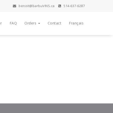
benoit@barbuVINS.ca
514-637-6287
r
FAQ
Orders
Contact
Français