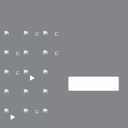
Recherche
barbuvins