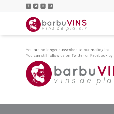
Skip
to
content
vins de plaisir
You are no longer subscribed to our mailing list.
You can still follow us on Twitter or Facebook by 