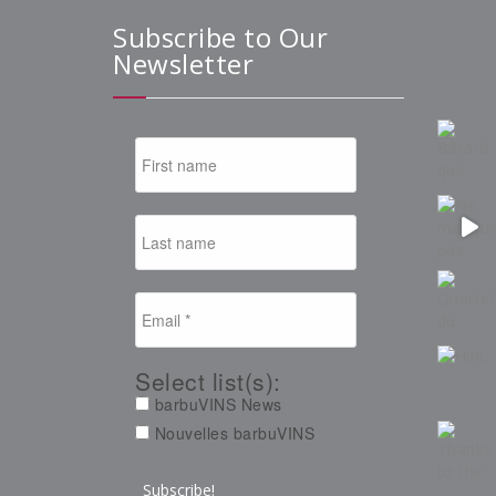
Subscribe to Our
Newsletter
Select list(s):
barbuVINS News
Nouvelles barbuVINS