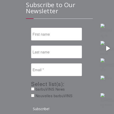
Subscribe to Our
Newsletter
Select list(s):
barbuVINS News
Nouvelles barbuVINS