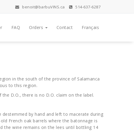
benoit@barbuVINS.ca
514-637-6287
r
FAQ
Orders
Contact
Français
region in the south of the province of Salamanca
ous to this region.
the D.O., there is no D.O. claim on the label.
re destemmed by hand and left to macerate during
r-old French oak barrels where the batonnage is
d the wine remains on the lees until bottling 14