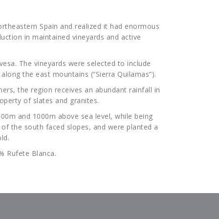
 Northeastern Spain and realized it had enormous
duction in maintained vineyards and active
lavesa. The vineyards were selected to include
) along the east mountains (“Sierra Quilamas”).
ers, the region receives an abundant rainfall in
perty of slates and granites.
 400m and 1000m above sea level, while being
t of the south faced slopes, and were planted a
ld.
0% Rufete Blanca.