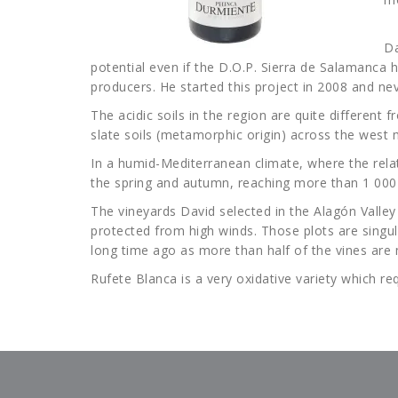
Da
potential even if the D.O.P. Sierra de Salamanca h
producers. He started this project in 2008 and ne
The acidic soils in the region are quite different
slate soils (metamorphic origin) across the west m
In a humid-Mediterranean climate, where the relat
the spring and autumn, reaching more than 1 000 
The vineyards David selected in the Alagón Vall
protected from high winds. Those plots are singul
long time ago as more than half of the vines are
Rufete Blanca is a very oxidative variety which r