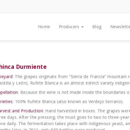
Home
Producers
Blog
Newslette
hinca Durmiente
neyard
: The grapes originate from “Sierra de Francia” mountain 
astilla y León). Rufete Blanca is an almost extinct variety indigen
pellation
: Because the wine is not made inside the boundaries of 
rieties
: 100% Rufete Blanca (also known as Verdejo Serrano).
rvest and Production
: Hand harvested in boxes. The grapes we
ree days. After the pressing, the must goes to two to three-yea
ne daily. The fermentation takes place with indigenous yeast, an
nths later. In 2011, only 600 bottles were produced.