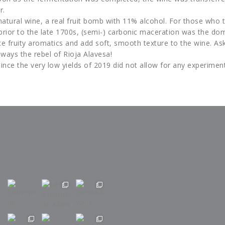
r.
natural wine, a real fruit bomb with 11% alcohol. For those who 
prior to the late 1700s, (semi-) carbonic maceration was the dom
e fruity aromatics and add soft, smooth texture to the wine. A
lways the rebel of Rioja Alavesa!
ince the very low yields of 2019 did not allow for any experimen
Recherche
barbuvins