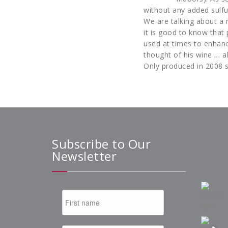
without any added sulfu
We are talking about a 
it is good to know that 
used at times to enhanc
thought of his wine … a
Only produced in 2008 s
Subscribe to Our
Newsletter