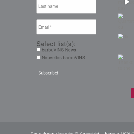
Select list(s):
barbuVINS News
Nouvelles barbuVINS
Tous droits réservés © Copyright – barbuVINS™ (