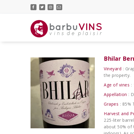
Skip
to
content
vins de plaisir
Bhilar Ber
Vineyard
: Gra
the property.
Age of vines
: 
Appellation
: D
Grapes
: 85% 
Harvest and P
225-liter barr
about 50% of t
indoors). As s