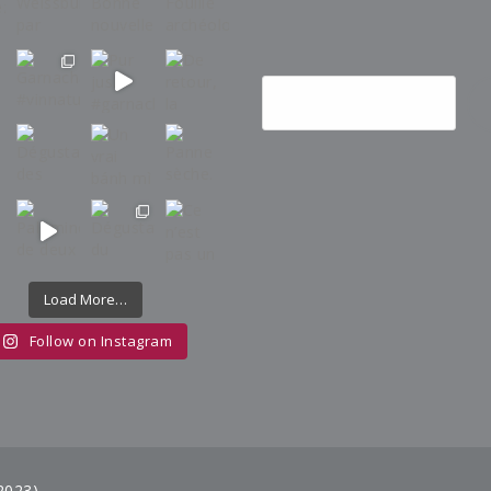
Load More…
Follow on Instagram
2023)