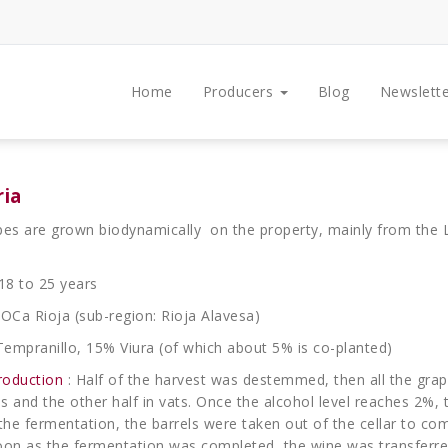
Home
Producers
Blog
Newslette
ria
pes are grown biodynamically on the property, mainly from the L
18 to 25 years
OCa Rioja (sub-region: Rioja Alavesa)
Tempranillo, 15% Viura (of which about 5% is co-planted)
roduction
: Half of the harvest was destemmed, then all the grap
els and the other half in vats. Once the alcohol level reaches 2%,
he fermentation, the barrels were taken out of the cellar to co
oon as the fermentation was completed, the wine was transferred 