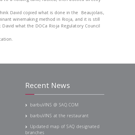
think David copied what is done in the Beaujolais,
inant winemaking method in Rioja, and it is still
sk David what the DOCa Rioja Regulatory Council
tation.
Recent News
barbuVINS @ SAQ.COM
barbuVINS at the restaurant
Updated map of SAQ designated
branches