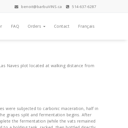
benoit@barbuVINS.ca
514-637-6287
r
FAQ
Orders
Contact
Français
as Naves plot located at walking distance from
es were subjected to carbonic maceration, half in
 the grapes split and fermentation begins. After
mplete the fermentation (while the vats remained
to a holding tank, racked, then bottled directly