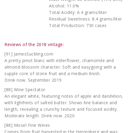
Alcohol: 11.0%
Total Acidity: 6.4 grams/liter
Residual Sweetness: 8.4 grams/liter
Total Production: 730 cases
Reviews of the 2018 vintage:
[91] JamesSuckling.com
A pretty pinot blanc with elderflower, chamomile and
almond-blossom character. Soft and easygoing with a
supple core of stone fruit and a medium ﬁnish.
Drink now. September 2019
[88] Wine Spectator
An elegant white, featuring notes of apple and dandelion,
with lighthints of salted butter. Shows ﬁne balance and
length, revealing a crunchy texture and focused acidity.
Moderate length. Drink now. 2020
[88] Mosel Fine Wines
Comes from fruit harvested in the Herrenberg and was