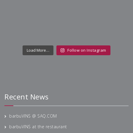
Load More…
Follow on Instagram
Recherche
Recent News
barbuVINS @ SAQ.COM
barbuVINS at the restaurant