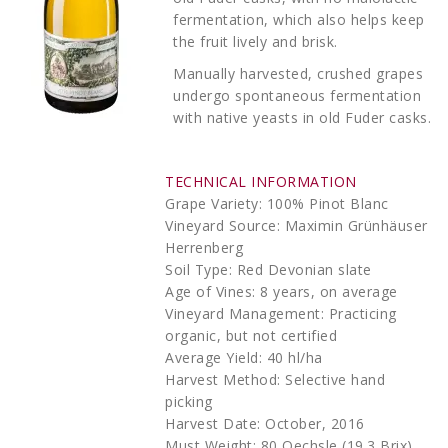
fermentation, which also helps keep
the fruit lively and brisk.
Manually harvested, crushed grapes
undergo spontaneous fermentation
with native yeasts in old Fuder casks.
TECHNICAL INFORMATION
Grape Variety: 100% Pinot Blanc
Vineyard Source: Maximin Grünhäuser
Herrenberg
Soil Type: Red Devonian slate
Age of Vines: 8 years, on average
Vineyard Management: Practicing
organic, but not certified
Average Yield: 40 hl/ha
Harvest Method: Selective hand
picking
Harvest Date: October, 2016
Must Weight: 80 Oechsle (19.3 Brix)