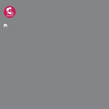
barbuvins