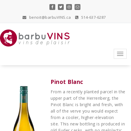
Skip
to
content
benoit@barbuVINS.ca
514-637-6287
vins de plaisir
Toggl
navig
Pinot Blanc
From a recently planted parcel in the
upper part of the Herrenberg, the
Pinot Blanc is bright and fresh, with
all of the verve you would expect
from a cooler, higher-elevation
site. This new bottling is produced in
old Fuder casks, with no malolactic