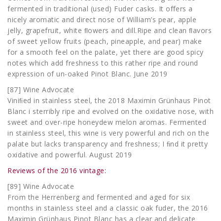
fermented in traditional (used) Fuder casks. It oﬀers a
nicely aromatic and direct nose of William’s pear, apple
jelly, grapefruit, white ﬂowers and dill.Ripe and clean ﬂavors
of sweet yellow fruits (peach, pineapple, and pear) make
for a smooth feel on the palate, yet there are good spicy
notes which add freshness to this rather ripe and round
expression of un-oaked Pinot Blanc. June 2019
[87] Wine Advocate
Viniﬁed in stainless steel, the 2018 Maximin Grünhaus Pinot
Blanc i sterribly ripe and evolved on the oxidative nose, with
sweet and over-ripe honeydew melon aromas. Fermented
in stainless steel, this wine is very powerful and rich on the
palate but lacks transparency and freshness; I ﬁnd it pretty
oxidative and powerful. August 2019
Reviews of the 2016 vintage:
[89] Wine Advocate
From the Herrenberg and fermented and aged for six
months in stainless steel and a classic oak fuder, the 2016
Maximin Grünhaus Pinot Blanc has a clear and delicate