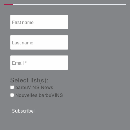
Select list(s):
barbuVINS News
Nouvelles barbuVINS