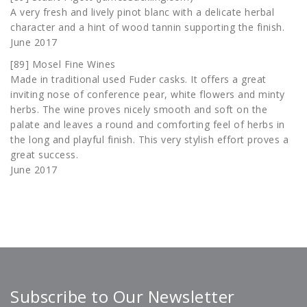
A very fresh and lively pinot blanc with a delicate herbal
character and a hint of wood tannin supporting the finish.
June 2017
[89] Mosel Fine Wines
Made in traditional used Fuder casks. It offers a great
inviting nose of conference pear, white flowers and minty
herbs. The wine proves nicely smooth and soft on the
palate and leaves a round and comforting feel of herbs in
the long and playful finish. This very stylish effort proves a
great success.
June 2017
Subscribe to Our Newsletter