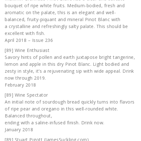
bouquet of ripe white fruits. Medium-bodied, fresh and
aromatic on the palate, this is an elegant and well-
balanced, fruity-piquant and mineral Pinot Blanc with
a crystalline and refreshingly salty palate. This should be
excellent with fish.
April 2018 – Issue 236
[89] Wine Enthusiast
Savory hints of pollen and earth juxtapose bright tangerine,
lemon and apple in this dry Pinot Blanc. Light bodied and
zesty in style, it’s a rejuvenating sip with wide appeal. Drink
now through 2019.
February 2018
[89] Wine Spectator
An initial note of sourdough bread quickly turns into flavors
of ripe pear and oregano in this well-rounded white.
Balanced throughout,
ending with a saline-infused finish. Drink now.
January 2018
[89] Stuart Pigott (JamesSuckling.com)