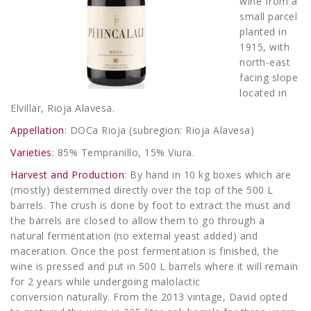
wine from a
small parcel
planted in
1915, with
north-east
facing slope
located in
Elvillar, Rioja Alavesa.
Appellation
: DOCa Rioja (subregion: Rioja Alavesa)
Varieties
: 85% Tempranillo, 15% Viura.
Harvest and Production
: By hand in 10 kg boxes which are
(mostly) destemmed directly over the top of the 500 L
barrels. The crush is done by foot to extract the must and
the barrels are closed to allow them to go through a
natural fermentation (no external yeast added) and
maceration. Once the post fermentation is finished, the
wine is pressed and put in 500 L barrels where it will remain
for 2 years while undergoing malolactic
conversion naturally. From the 2013 vintage, David opted