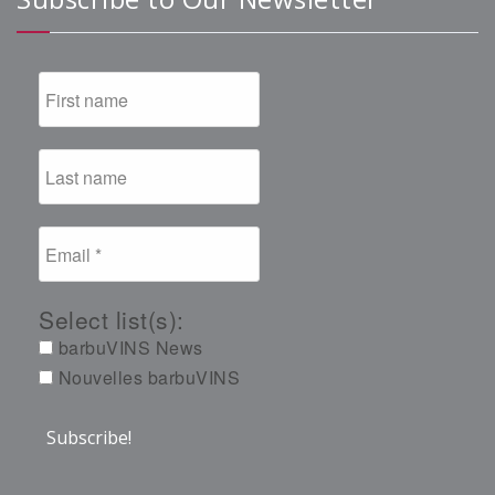
Select list(s):
barbuVINS News
Nouvelles barbuVINS