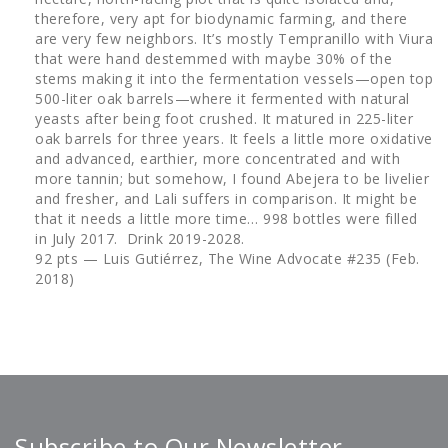
therefore, very apt for biodynamic farming, and there
are very few neighbors. It’s mostly Tempranillo with Viura
that were hand destemmed with maybe 30% of the
stems making it into the fermentation vessels—open top
500-liter oak barrels—where it fermented with natural
yeasts after being foot crushed. It matured in 225-liter
oak barrels for three years. It feels a little more oxidative
and advanced, earthier, more concentrated and with
more tannin; but somehow, I found Abejera to be livelier
and fresher, and Lali suffers in comparison. It might be
that it needs a little more time… 998 bottles were filled
in July 2017. Drink 2019-2028.
92 pts — Luis Gutiérrez, The Wine Advocate #235 (Feb.
2018)
Subscribe to Our Newsletter