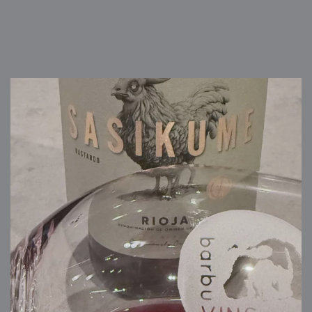
barbuvins