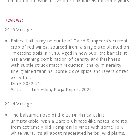
to matured the wine in 225-liter oak barrels for three years.
Reviews
:
2016 Vintage
Phinca Lali is my favourite of David Sampedro’s current
crop of red wines, sourced from a single site planted on
limestone soils in 1910. Aged in new 500 litre barrels, it
has a winning combination of density and freshness,
with subtle struck match reduction, chalky minerality,
fine-grained tannins, some clove spice and layers of red
berry fruit.
Drink 2022-31.
95 pts — Tim Atkin, Rioja Report 2020
2014 Vintage
The balsamic nose of the 2014 Phinca Lali is
unmistakable, with a Barolo Chinato-like notes, and it’s
from extremely old Tempranillo vines with some 10%
white Viura. It’s all about macerated herbs, wild plants,