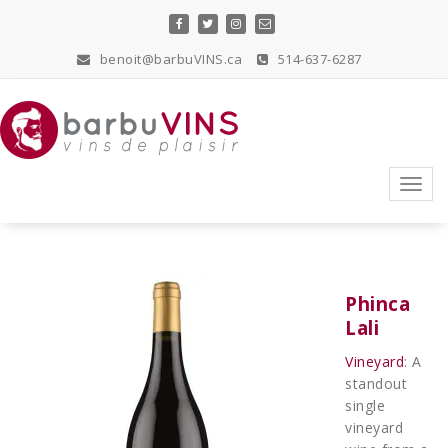
Skip
to
content
benoit@barbuVINS.ca
514-637-6287
vins de plaisir
Toggl
navig
Phinca
Lali
Vineyard
: A
standout
single
vineyard