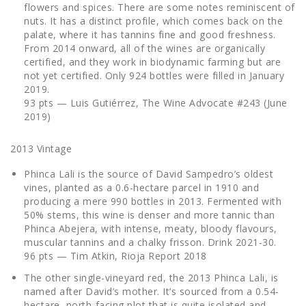
flowers and spices. There are some notes reminiscent of
nuts. It has a distinct profile, which comes back on the
palate, where it has tannins fine and good freshness.
From 2014 onward, all of the wines are organically
certified, and they work in biodynamic farming but are
not yet certified. Only 924 bottles were filled in January
2019.
93 pts — Luis Gutiérrez, The Wine Advocate #243 (June
2019)
2013 Vintage
Phinca Lali is the source of David Sampedro’s oldest
vines, planted as a 0.6-hectare parcel in 1910 and
producing a mere 990 bottles in 2013. Fermented with
50% stems, this wine is denser and more tannic than
Phinca Abejera, with intense, meaty, bloody flavours,
muscular tannins and a chalky frisson. Drink 2021-30.
96 pts — Tim Atkin, Rioja Report 2018
The other single-vineyard red, the 2013 Phinca Lali, is
named after David’s mother. It’s sourced from a 0.54-
hectare, north-facing plot that is quite isolated and,