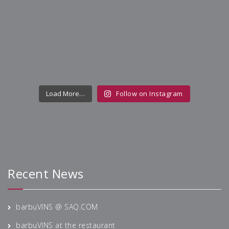
Load More…
Follow on Instagram
Recherche
Recent News
barbuVINS @ SAQ.COM
barbuVINS at the restaurant