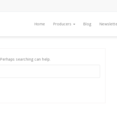
Home
Producers
Blog
Newslette
 Perhaps searching can help.