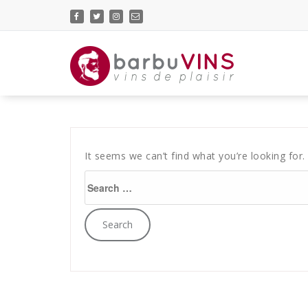
Skip
to
content
vins de plaisir
It seems we can’t find what you’re looking for.
Search
for: