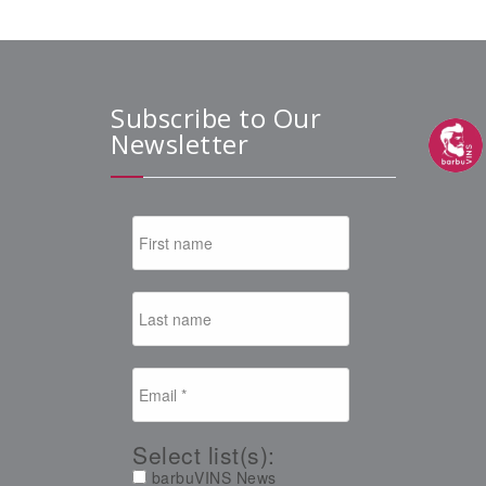
Subscribe to Our
Newsletter
Select list(s):
barbuVINS News