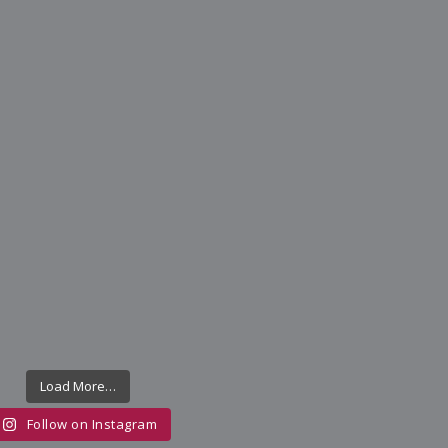
Load More…
Follow on Instagram