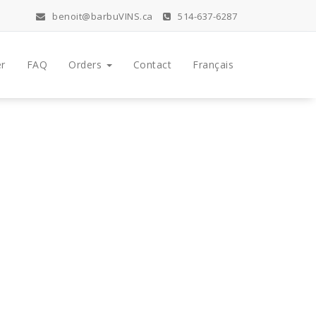
benoit@barbuVINS.ca
514-637-6287
r
FAQ
Orders
Contact
Français